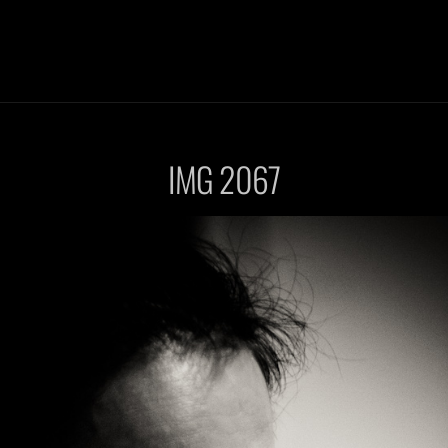
IMG 2067