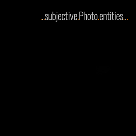
.
.
.
subjective
.
Photo
.
entities
.
.
.