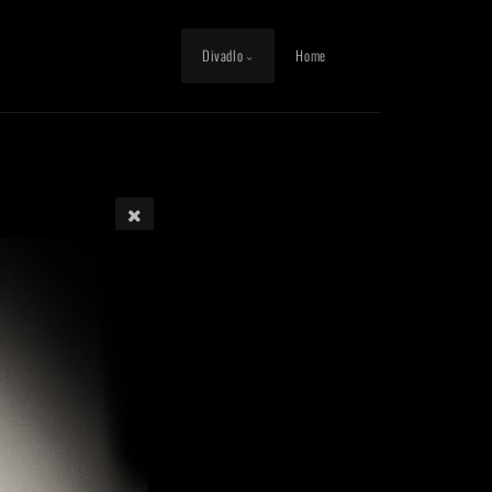
Divadlo
Home